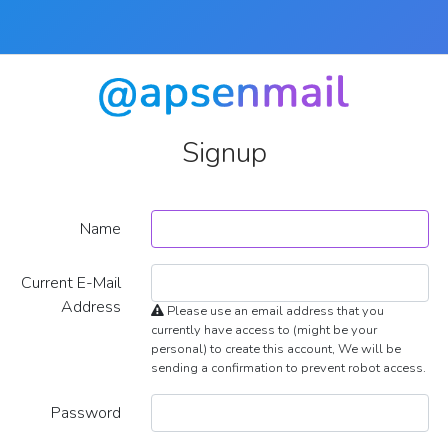
Signup
Name
Current E-Mail
Address
Please use an email address that you
currently have access to (might be your
personal) to create this account, We will be
sending a confirmation to prevent robot access.
Password