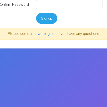
Confirm Password
Signup
Please use our
how-to-guide
if you have any questions